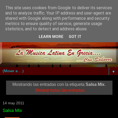
This site uses cookies from Google to deliver its services
and to analyze traffic. Your IP address and user-agent are
shared with Google along with performance and security
metrics to ensure quality of service, generate usage
statistics, and to detect and address abuse.
LEARN MORE
GOT IT
▼
Mostrando las entradas con la etiqueta
Salsa Mix
.
Mostrar todas las entradas
14 may 2011
Salsa Mix