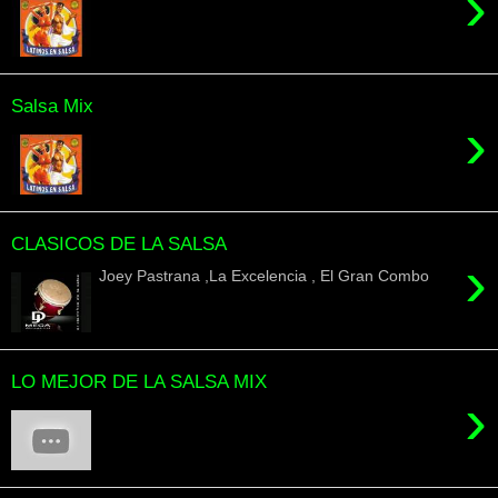
›
Salsa Mix
›
CLASICOS DE LA SALSA
›
Joey Pastrana ,La Excelencia , El Gran Combo
LO MEJOR DE LA SALSA MIX
›