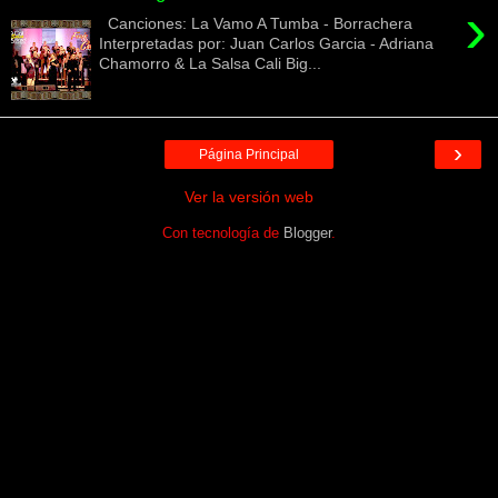
›
Canciones: La Vamo A Tumba - Borrachera
Interpretadas por: Juan Carlos Garcia - Adriana
Chamorro & La Salsa Cali Big...
›
Página Principal
Ver la versión web
Con tecnología de
Blogger
.