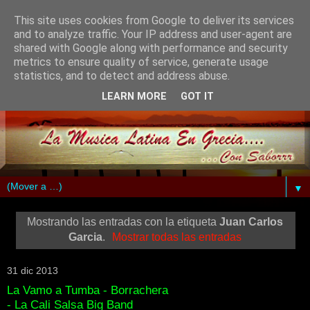
This site uses cookies from Google to deliver its services
and to analyze traffic. Your IP address and user-agent are
shared with Google along with performance and security
metrics to ensure quality of service, generate usage
statistics, and to detect and address abuse.
LEARN MORE
GOT IT
▼
Mostrando las entradas con la etiqueta
Juan Carlos
Garcia
.
Mostrar todas las entradas
31 dic 2013
La Vamo a Tumba - Borrachera
- La Cali Salsa Big Band