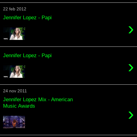
22 feb 2012
Jennifer Lopez - Papi
›
Jennifer Lopez - Papi
›
24 nov 2011
Jennifer Lopez Mix - American
Music Awards
›