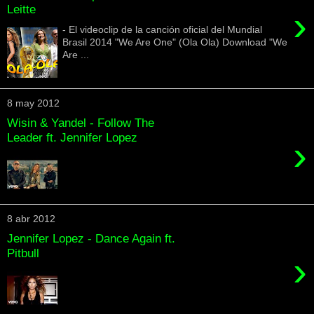
Leitte
›
- El videoclip de la canción oficial del Mundial
Brasil 2014 "We Are One" (Ola Ola) Download "We
Are ...
8 may 2012
Wisin & Yandel - Follow The
Leader ft. Jennifer Lopez
›
8 abr 2012
Jennifer Lopez - Dance Again ft.
Pitbull
›