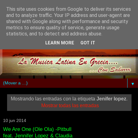
This site uses cookies from Google to deliver its services
and to analyze traffic. Your IP address and user-agent are
shared with Google along with performance and security
metrics to ensure quality of service, generate usage
statistics, and to detect and address abuse.
LEARN MORE
GOT IT
▼
Mostrando las entradas con la etiqueta
Jenifer lopez
.
Mostrar todas las entradas
10 jun 2014
We Are One (Ole Ola) -Pitbull
feat. Jennifer Lopez & Claudia