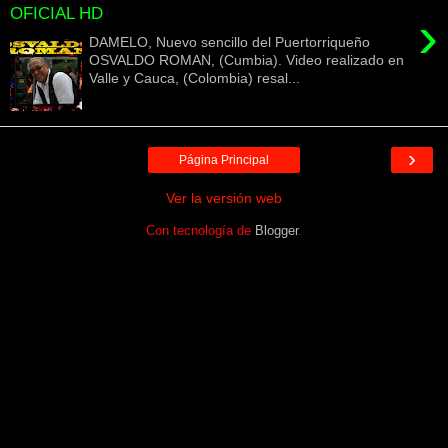
OFICIAL HD
›
DAMELO, Nuevo sencillo del Puertorriqueño
OSVALDO ROMAN, (Cumbia). Video realizado en
Valle y Cauca, (Colombia) resal...
›
Página Principal
Ver la versión web
Con tecnología de
Blogger
.