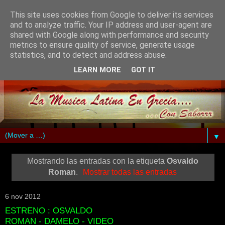
This site uses cookies from Google to deliver its services
and to analyze traffic. Your IP address and user-agent are
shared with Google along with performance and security
metrics to ensure quality of service, generate usage
statistics, and to detect and address abuse.
LEARN MORE
GOT IT
▼
Mostrando las entradas con la etiqueta
Osvaldo
Roman
.
Mostrar todas las entradas
6 nov 2012
ESTRENO : OSVALDO
ROMAN - DAMELO - VIDEO