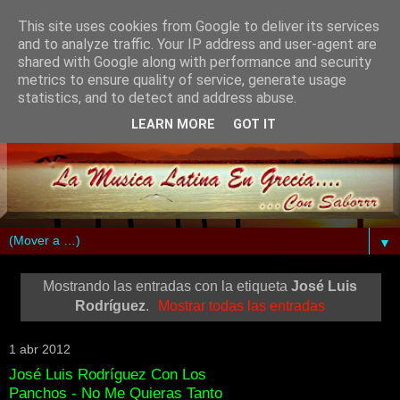
This site uses cookies from Google to deliver its services
and to analyze traffic. Your IP address and user-agent are
shared with Google along with performance and security
metrics to ensure quality of service, generate usage
statistics, and to detect and address abuse.
LEARN MORE
GOT IT
▼
Mostrando las entradas con la etiqueta
José Luis
Rodríguez
.
Mostrar todas las entradas
1 abr 2012
José Luis Rodríguez Con Los
Panchos - No Me Quieras Tanto