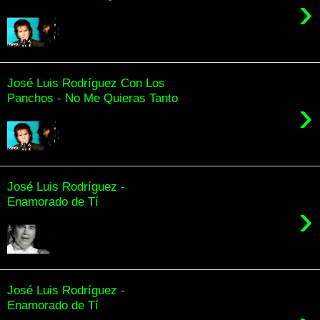
›
José Luis Rodríguez Con Los
Panchos - No Me Quieras Tanto
›
José Luis Rodríguez -
Enamorado de Tí
›
José Luis Rodríguez -
Enamorado de Tí