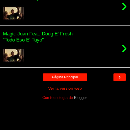
›
Magic Juan Feat. Doug E' Fresh
"Todo Eso E' Tuyo"
›
›
Página Principal
Ver la versión web
Con tecnología de
Blogger
.