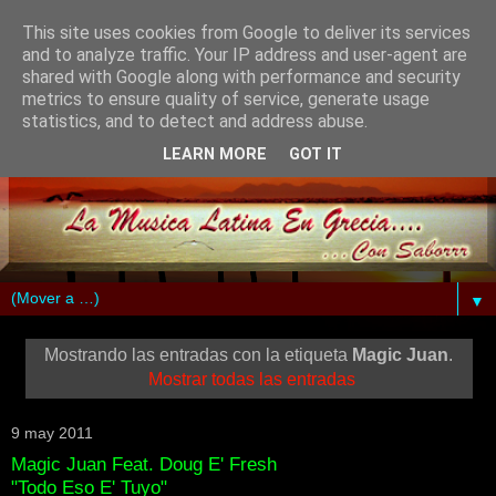
This site uses cookies from Google to deliver its services
and to analyze traffic. Your IP address and user-agent are
shared with Google along with performance and security
metrics to ensure quality of service, generate usage
statistics, and to detect and address abuse.
LEARN MORE
GOT IT
▼
Mostrando las entradas con la etiqueta
Magic Juan
.
Mostrar todas las entradas
9 may 2011
Magic Juan Feat. Doug E' Fresh
"Todo Eso E' Tuyo"