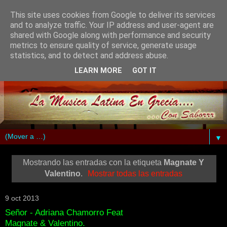
This site uses cookies from Google to deliver its services
and to analyze traffic. Your IP address and user-agent are
shared with Google along with performance and security
metrics to ensure quality of service, generate usage
statistics, and to detect and address abuse.
LEARN MORE
GOT IT
▼
Mostrando las entradas con la etiqueta
Magnate Y
Valentino
.
Mostrar todas las entradas
9 oct 2013
Señor - Adriana Chamorro Feat
Magnate & Valentino.