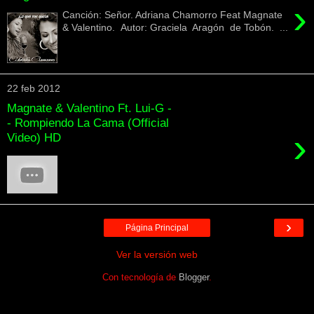
›
Canción: Señor. Adriana Chamorro Feat Magnate
& Valentino. Autor: Graciela Aragón de Tobón. ...
22 feb 2012
Magnate & Valentino Ft. Lui-G -
- Rompiendo La Cama (Official
›
Video) HD
›
Página Principal
Ver la versión web
Con tecnología de
Blogger
.