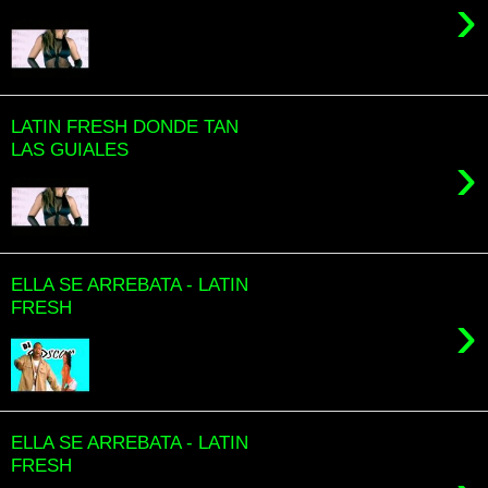
›
LATIN FRESH DONDE TAN
LAS GUIALES
›
ELLA SE ARREBATA - LATIN
FRESH
›
ELLA SE ARREBATA - LATIN
FRESH