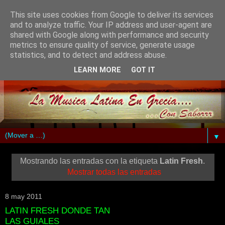
This site uses cookies from Google to deliver its services
and to analyze traffic. Your IP address and user-agent are
shared with Google along with performance and security
metrics to ensure quality of service, generate usage
statistics, and to detect and address abuse.
LEARN MORE
GOT IT
▼
Mostrando las entradas con la etiqueta
Latin Fresh
.
Mostrar todas las entradas
8 may 2011
LATIN FRESH DONDE TAN
LAS GUIALES