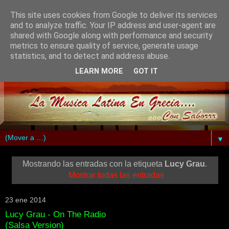
This site uses cookies from Google to deliver its services
and to analyze traffic. Your IP address and user-agent are
shared with Google along with performance and security
metrics to ensure quality of service, generate usage
statistics, and to detect and address abuse.
LEARN MORE
GOT IT
▼
Mostrando las entradas con la etiqueta
Lucy Grau
.
Mostrar todas las entradas
23 ene 2014
Lucy Grau - On The Radio
(Salsa Version)