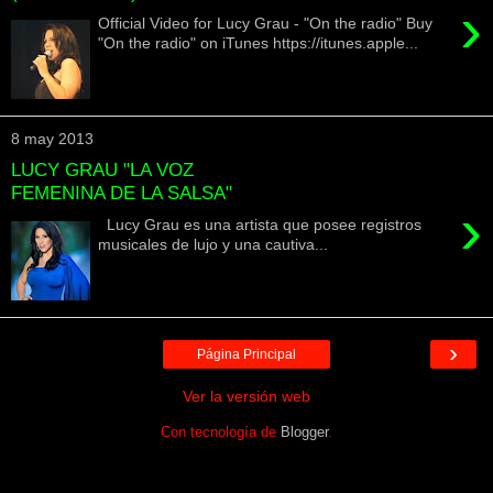
›
Official Video for Lucy Grau - "On the radio" Buy
"On the radio" on iTunes https://itunes.apple...
8 may 2013
LUCY GRAU "LA VOZ
FEMENINA DE LA SALSA"
›
Lucy Grau es una artista que posee registros
musicales de lujo y una cautiva...
›
Página Principal
Ver la versión web
Con tecnología de
Blogger
.