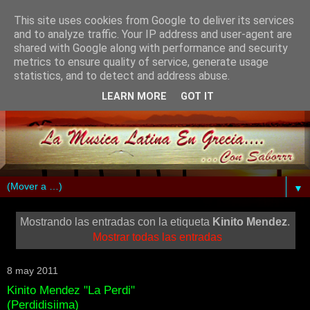
This site uses cookies from Google to deliver its services
and to analyze traffic. Your IP address and user-agent are
shared with Google along with performance and security
metrics to ensure quality of service, generate usage
statistics, and to detect and address abuse.
LEARN MORE
GOT IT
▼
Mostrando las entradas con la etiqueta
Kinito Mendez
.
Mostrar todas las entradas
8 may 2011
Kinito Mendez "La Perdi"
(Perdidisiima)