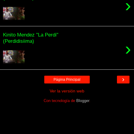
›
Kinito Mendez "La Perdi"
(Perdidisiima)
›
›
Página Principal
Ver la versión web
Con tecnología de
Blogger
.