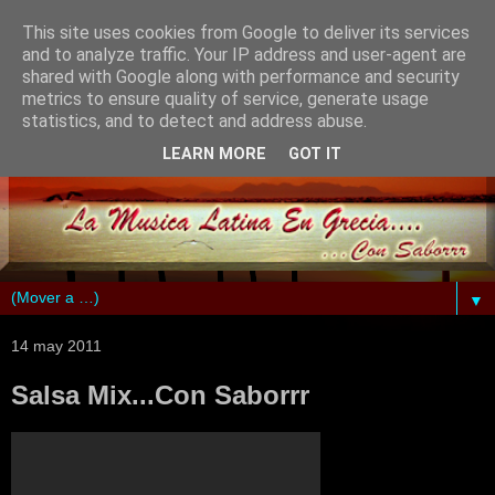
This site uses cookies from Google to deliver its services
and to analyze traffic. Your IP address and user-agent are
shared with Google along with performance and security
metrics to ensure quality of service, generate usage
statistics, and to detect and address abuse.
LEARN MORE
GOT IT
▼
14 may 2011
Salsa Mix...Con Saborrr