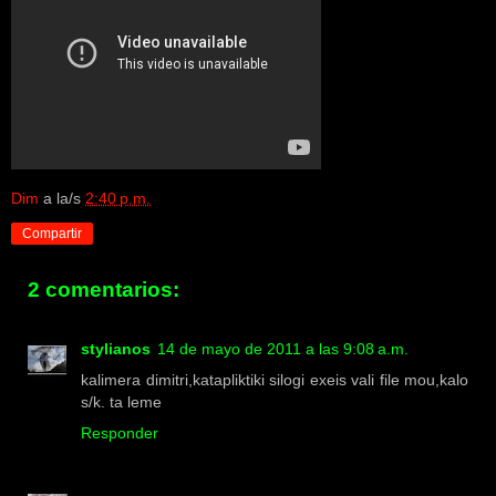
Dim
a la/s
2:40 p.m.
Compartir
2 comentarios:
stylianos
14 de mayo de 2011 a las 9:08 a.m.
kalimera dimitri,katapliktiki silogi exeis vali file mou,kalo
s/k. ta leme
Responder