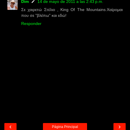
Dim
14 de mayo de 2011 a las 2:43 p.m.
Σε χαιρετώ Στέλιο , King Of The Mountains.Χαίρομαι
που σε "βλέπω" και εδώ!
Responder
‹
›
Página Principal