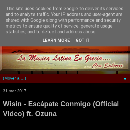
This site uses cookies from Google to deliver its services
and to analyze traffic. Your IP address and user-agent are
shared with Google along with performance and security
metrics to ensure quality of service, generate usage
statistics, and to detect and address abuse.
LEARN MORE
GOT IT
▼
31 mar 2017
Wisin - Escápate Conmigo (Official
Video) ft. Ozuna