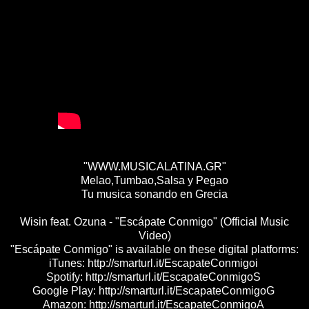
"WWW.MUSICALATINA.GR"
Melao,Tumbao,Salsa y Pegao
Tu musica sonando en Grecia
Wisin feat. Ozuna - "Escápate Conmigo" (Official Music
Video)
"Escápate Conmigo" is available on these digital platforms:
iTunes: http://smarturl.it/EscapateConmigoi
Spotify: http://smarturl.it/EscapateConmigoS
Google Play: http://smarturl.it/EscapateConmigoG
Amazon: http://smarturl.it/EscapateConmigoA