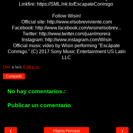
Linkfire: https://SML.lnk.to/EscapateConmigo
Follow Wisin!
Official site: http://www.elsobreviviente.com
Facebook: http://www.facebook.com/wisinelsobrev...
Twitter: http://www.twitter.com/juanlmorera
Instagram: http://www.instagram.com/Wisin
Official music video by Wisin performing "Escápate
Conmigo." (C) 2017 Sony Music Entertainment US Latin
LLC
Dim
a la/s
8:06 p.m.
Compartir
No hay comentarios.:
Publicar un comentario
‹
›
Página Principal