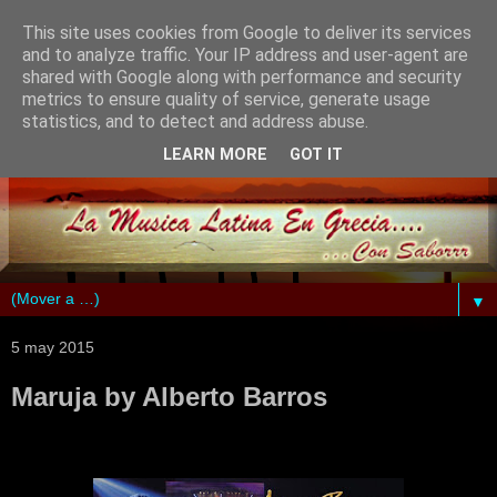
This site uses cookies from Google to deliver its services
and to analyze traffic. Your IP address and user-agent are
shared with Google along with performance and security
metrics to ensure quality of service, generate usage
statistics, and to detect and address abuse.
LEARN MORE
GOT IT
▼
5 may 2015
Maruja by Alberto Barros