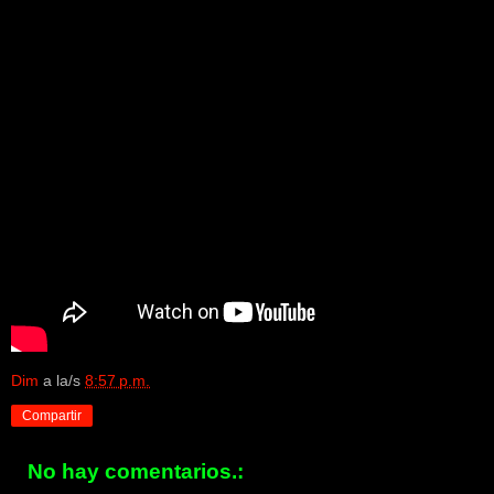
Dim
a la/s
8:57 p.m.
Compartir
No hay comentarios.: