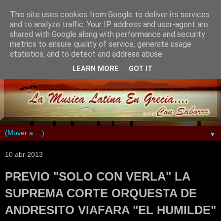
This site uses cookies from Google to deliver its services
and to analyze traffic. Your IP address and user-agent are
shared with Google along with performance and security
metrics to ensure quality of service, generate usage
statistics, and to detect and address abuse.
LEARN MORE
GOT IT
▼
10 abr 2013
PREVIO "SOLO CON VERLA" LA
SUPREMA CORTE ORQUESTA DE
ANDRESITO VIAFARA "EL HUMILDE"