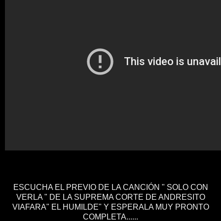
ESCUCHA EL PREVIO DE LA CANCIÓN " SOLO CON
VERLA " DE LA SUPREMA CORTE DE ANDRESITO
VIAFARA" EL HUMILDE" Y ESPERALA MUY PRONTO
COMPLETA......