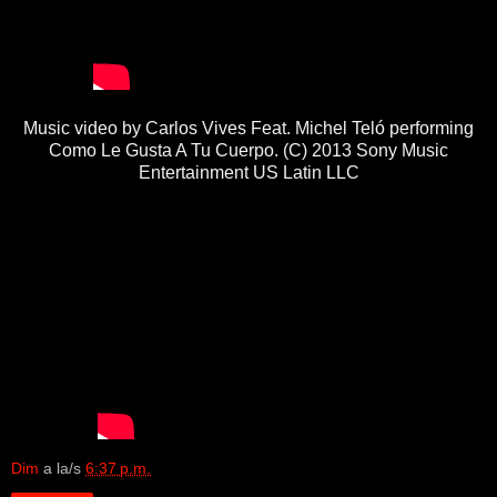
Music video by Carlos Vives Feat. Michel Teló performing
Como Le Gusta A Tu Cuerpo. (C) 2013 Sony Music
Entertainment US Latin LLC
Dim
a la/s
6:37 p.m.