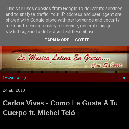
This site uses cookies from Google to deliver its services
and to analyze traffic. Your IP address and user-agent are
shared with Google along with performance and security
metrics to ensure quality of service, generate usage
statistics, and to detect and address abuse.
LEARN MORE
GOT IT
▼
24 abr 2013
Carlos Vives - Como Le Gusta A Tu
Cuerpo ft. Michel Teló