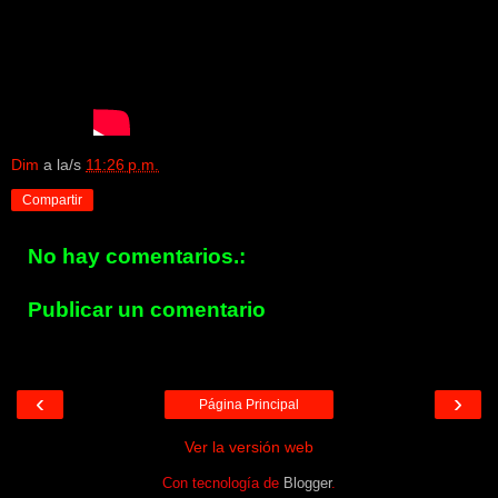
Dim
a la/s
11:26 p.m.
Compartir
No hay comentarios.:
Publicar un comentario
‹
›
Página Principal
Ver la versión web
Con tecnología de
Blogger
.