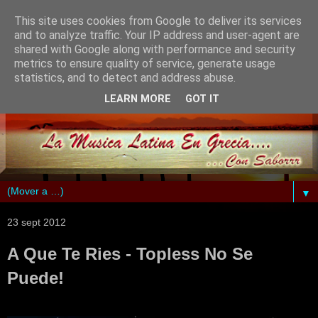
This site uses cookies from Google to deliver its services
and to analyze traffic. Your IP address and user-agent are
shared with Google along with performance and security
metrics to ensure quality of service, generate usage
statistics, and to detect and address abuse.
LEARN MORE
GOT IT
▼
23 sept 2012
A Que Te Ries - Topless No Se
Puede!