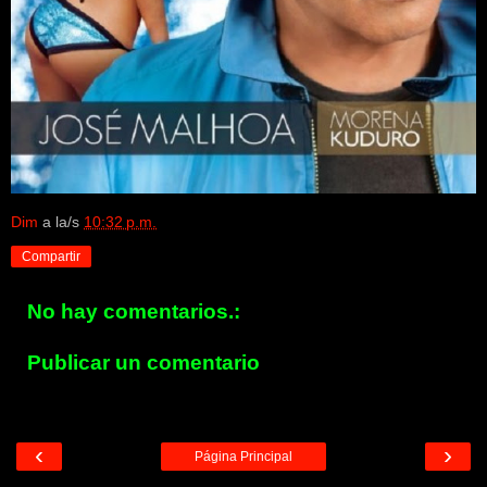
Dim
a la/s
10:32 p.m.
Compartir
No hay comentarios.:
Publicar un comentario
‹
›
Página Principal