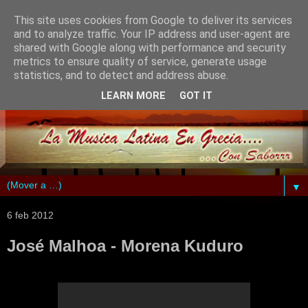
This site uses cookies from Google to deliver its services
and to analyze traffic. Your IP address and user-agent are
shared with Google along with performance and security
metrics to ensure quality of service, generate usage
statistics, and to detect and address abuse.
LEARN MORE
GOT IT
▼
6 feb 2012
José Malhoa - Morena Kuduro