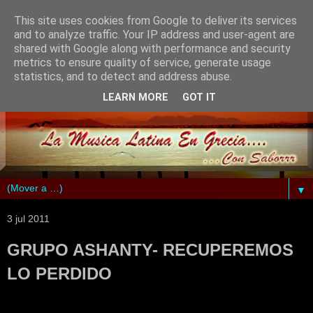
This site uses cookies from Google to deliver its services
and to analyze traffic. Your IP address and user-agent are
shared with Google along with performance and security
metrics to ensure quality of service, generate usage
statistics, and to detect and address abuse.
LEARN MORE
GOT IT
▼
3 jul 2011
GRUPO ASHANTY- RECUPEREMOS
LO PERDIDO