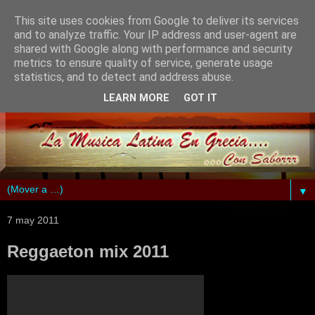
This site uses cookies from Google to deliver its services
and to analyze traffic. Your IP address and user-agent are
shared with Google along with performance and security
metrics to ensure quality of service, generate usage
statistics, and to detect and address abuse.
LEARN MORE
GOT IT
▼
7 may 2011
Reggaeton mix 2011