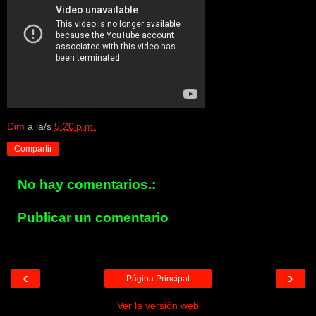
Dim
a la/s
5:20 p.m.
Compartir
No hay comentarios.:
Publicar un comentario
‹
›
Página Principal
Ver la versión web