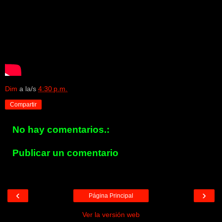
Dim
a la/s
4:30 p.m.
Compartir
No hay comentarios.:
Publicar un comentario
‹
›
Página Principal
Ver la versión web