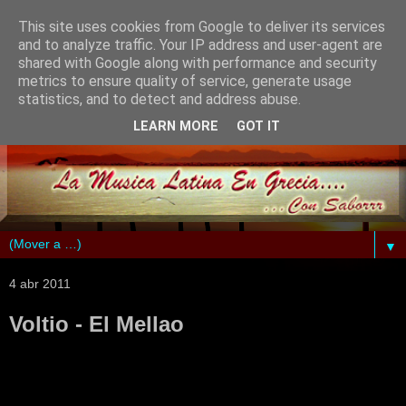
This site uses cookies from Google to deliver its services
and to analyze traffic. Your IP address and user-agent are
shared with Google along with performance and security
metrics to ensure quality of service, generate usage
statistics, and to detect and address abuse.
LEARN MORE
GOT IT
▼
4 abr 2011
Voltio - El Mellao