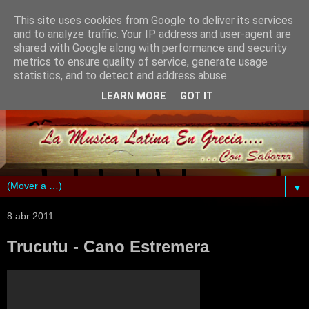
This site uses cookies from Google to deliver its services
and to analyze traffic. Your IP address and user-agent are
shared with Google along with performance and security
metrics to ensure quality of service, generate usage
statistics, and to detect and address abuse.
LEARN MORE
GOT IT
▼
8 abr 2011
Trucutu - Cano Estremera