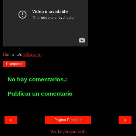
Dim
a la/s
6:55 p.m.
Compartir
No hay comentarios.:
Publicar un comentario
‹
›
Página Principal
Ver la versión web