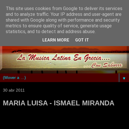
This site uses cookies from Google to deliver its services
and to analyze traffic. Your IP address and user-agent are
shared with Google along with performance and security
metrics to ensure quality of service, generate usage
statistics, and to detect and address abuse.
LEARN MORE
GOT IT
▼
30 abr 2011
MARIA LUISA - ISMAEL MIRANDA