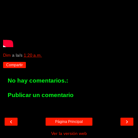
Dim
a la/s
1:20 a.m.
Compartir
No hay comentarios.:
Publicar un comentario
‹
›
Página Principal
Ver la versión web