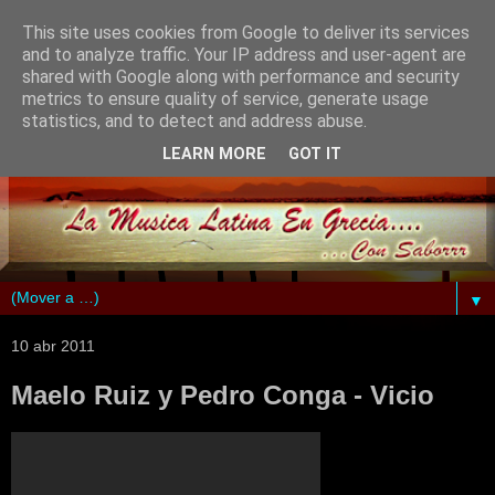
This site uses cookies from Google to deliver its services
and to analyze traffic. Your IP address and user-agent are
shared with Google along with performance and security
metrics to ensure quality of service, generate usage
statistics, and to detect and address abuse.
LEARN MORE
GOT IT
▼
10 abr 2011
Maelo Ruiz y Pedro Conga - Vicio