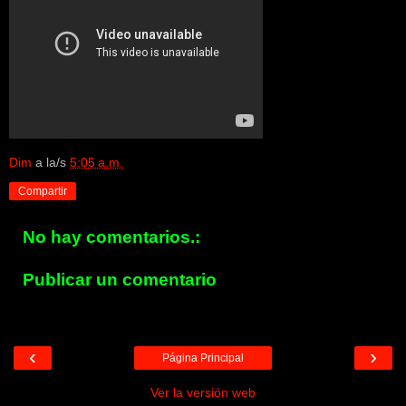
Dim
a la/s
5:05 a.m.
Compartir
No hay comentarios.:
Publicar un comentario
‹
›
Página Principal
Ver la versión web