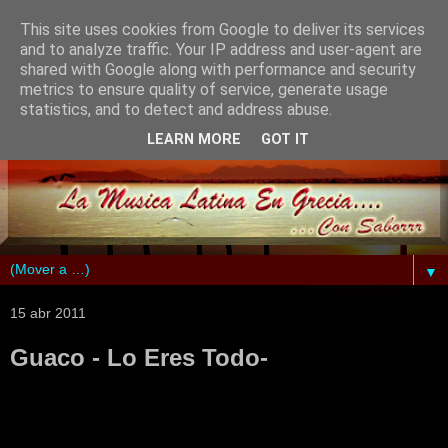
This site uses cookies from Google to deliver its services
and to analyze traffic. Your IP address and user-agent are
shared with Google along with performance and security
metrics to ensure quality of service, generate usage
statistics, and to detect and address abuse.
LEARN MORE
GOT IT
▼
15 abr 2011
Guaco - Lo Eres Todo-