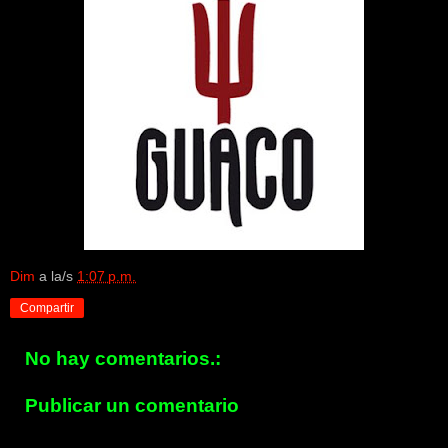
Dim
a la/s
1:07 p.m.
Compartir
No hay comentarios.:
Publicar un comentario