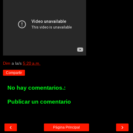
Dim
a la/s
5:20 a.m.
Compartir
No hay comentarios.:
Publicar un comentario
‹
›
Página Principal