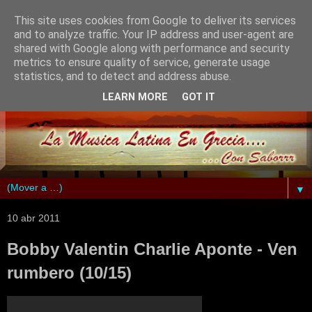
This site uses cookies from Google to deliver its services
and to analyze traffic. Your IP address and user-agent are
shared with Google along with performance and security
metrics to ensure quality of service, generate usage
statistics, and to detect and address abuse.
LEARN MORE
GOT IT
▼
10 abr 2011
Bobby Valentin Charlie Aponte - Ven
rumbero (10/15)