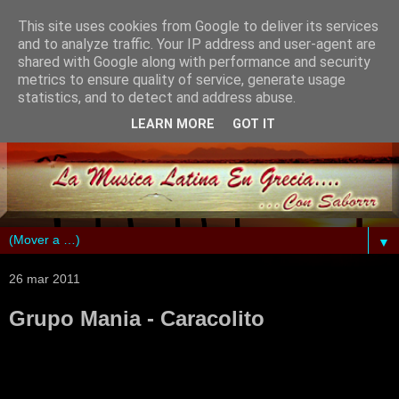
This site uses cookies from Google to deliver its services
and to analyze traffic. Your IP address and user-agent are
shared with Google along with performance and security
metrics to ensure quality of service, generate usage
statistics, and to detect and address abuse.
LEARN MORE
GOT IT
▼
26 mar 2011
Grupo Mania - Caracolito