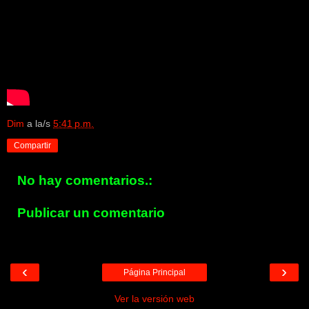
Dim
a la/s
5:41 p.m.
Compartir
No hay comentarios.:
Publicar un comentario
‹
›
Página Principal
Ver la versión web