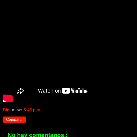
Dim
a la/s
5:45 p.m.
Compartir
No hay comentarios.: