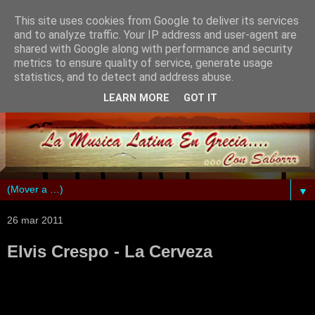
This site uses cookies from Google to deliver its services
and to analyze traffic. Your IP address and user-agent are
shared with Google along with performance and security
metrics to ensure quality of service, generate usage
statistics, and to detect and address abuse.
LEARN MORE
GOT IT
▼
26 mar 2011
Elvis Crespo - La Cerveza