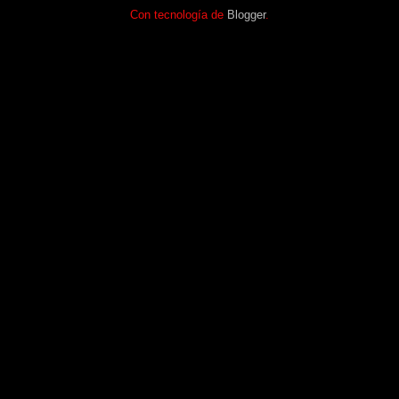
Con tecnología de
Blogger
.