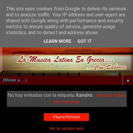
This site uses cookies from Google to deliver its services
and to analyze traffic. Your IP address and user-agent are
shared with Google along with performance and security
metrics to ensure quality of service, generate usage
statistics, and to detect and address abuse.
LEARN MORE
GOT IT
▼
No hay entradas con la etiqueta
Xandro
.
Mostrar todas
las entradas
Página Principal
Ver la versión web