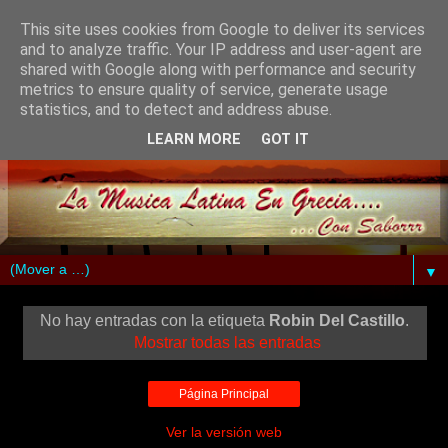
This site uses cookies from Google to deliver its services
and to analyze traffic. Your IP address and user-agent are
shared with Google along with performance and security
metrics to ensure quality of service, generate usage
statistics, and to detect and address abuse.
LEARN MORE
GOT IT
▼
No hay entradas con la etiqueta
Robin Del Castillo
.
Mostrar todas las entradas
Página Principal
Ver la versión web