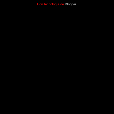
Con tecnología de
Blogger
.