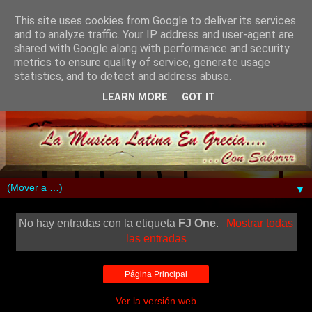
This site uses cookies from Google to deliver its services
and to analyze traffic. Your IP address and user-agent are
shared with Google along with performance and security
metrics to ensure quality of service, generate usage
statistics, and to detect and address abuse.
LEARN MORE
GOT IT
▼
No hay entradas con la etiqueta
FJ One
.
Mostrar todas
las entradas
Página Principal
Ver la versión web