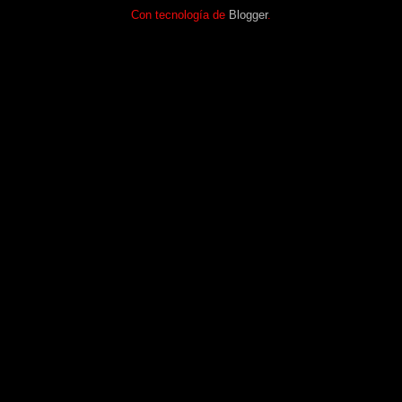
Con tecnología de
Blogger
.