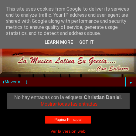
This site uses cookies from Google to deliver its services
and to analyze traffic. Your IP address and user-agent are
shared with Google along with performance and security
metrics to ensure quality of service, generate usage
statistics, and to detect and address abuse.
LEARN MORE
GOT IT
▼
No hay entradas con la etiqueta
Christian Daniel
.
Mostrar todas las entradas
Página Principal
Ver la versión web