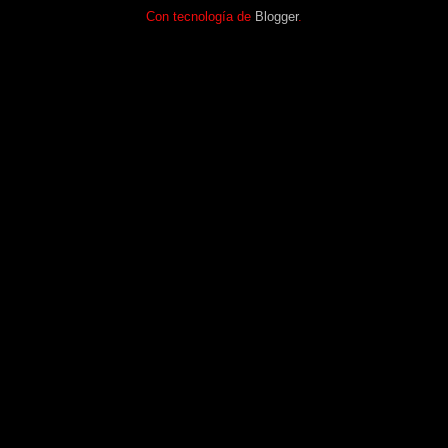
Con tecnología de
Blogger
.