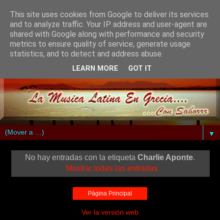
This site uses cookies from Google to deliver its services
and to analyze traffic. Your IP address and user-agent are
shared with Google along with performance and security
metrics to ensure quality of service, generate usage
statistics, and to detect and address abuse.
LEARN MORE
GOT IT
▼
No hay entradas con la etiqueta
Charlie Aponte
.
Mostrar todas las entradas
Página Principal
Ver la versión web