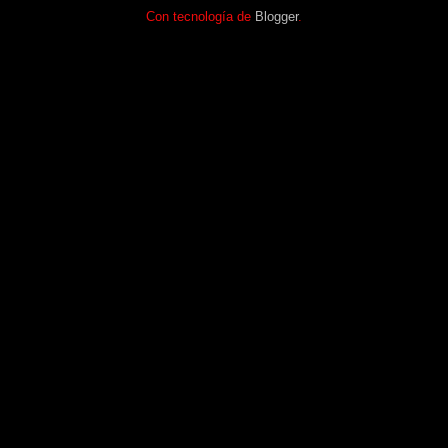
Con tecnología de
Blogger
.